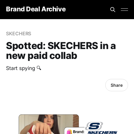
Brand Deal Archive
SKECHERS
Spotted: SKECHERS in a
new paid collab
Start spying 🔍
Share