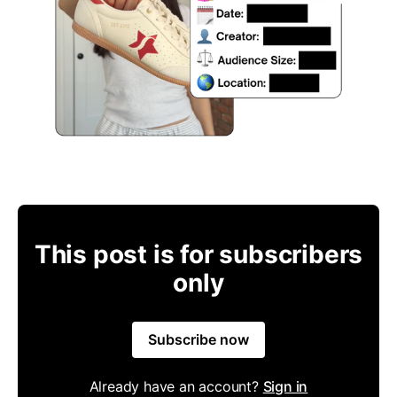
This post is for subscribers
only
Subscribe now
Already have an account?
Sign in