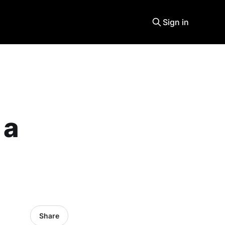
Sign in
 a
Share