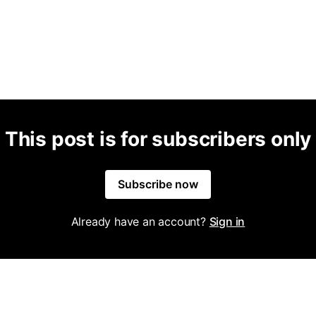
This post is for subscribers only
Subscribe now
Already have an account?
Sign in