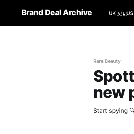
Brand Deal Archive
UK 🇬🇧
US 
Rare Beauty
Spott
new p
Start spying 