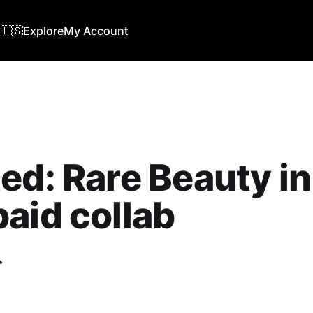
🇺🇸
Explore
My Account
ed: Rare Beauty in
aid collab
