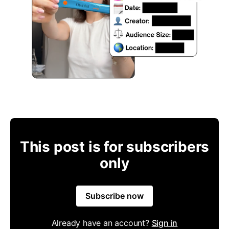
This post is for subscribers
only
Subscribe now
Already have an account?
Sign in