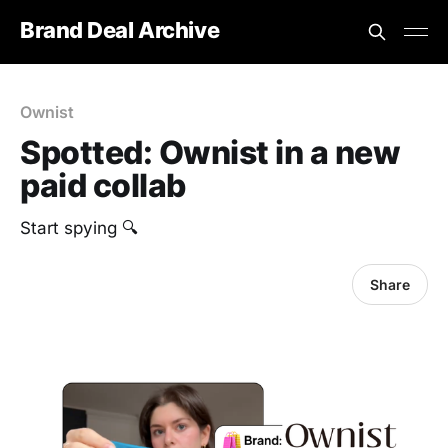
Brand Deal Archive
Ownist
Spotted: Ownist in a new
paid collab
Start spying 🔍
Share