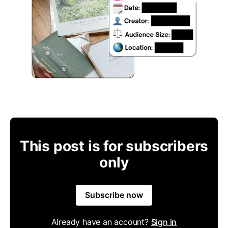
This post is for subscribers
only
Subscribe now
Already have an account?
Sign in