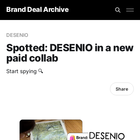
Brand Deal Archive
DESENIO
Spotted: DESENIO in a new
paid collab
Start spying 🔍
Share