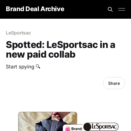
Brand Deal Archive
LeSportsac
Spotted: LeSportsac in a
new paid collab
Start spying 🔍
Share