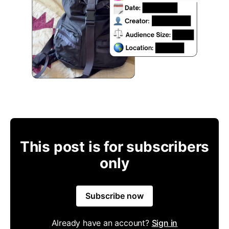
This post is for subscribers
only
Subscribe now
Already have an account?
Sign in