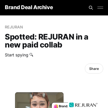
Brand Deal Archive
REJURAN
Spotted: REJURAN in a
new paid collab
Start spying 🔍
Share