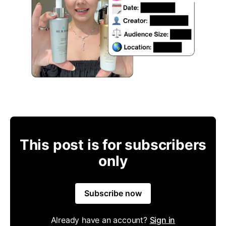
This post is for subscribers
only
Subscribe now
Already have an account?
Sign in