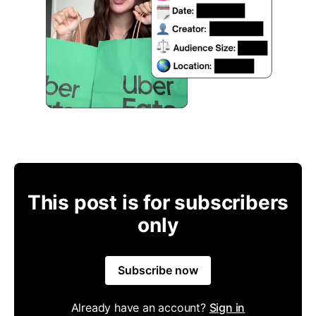
This post is for subscribers
only
Subscribe now
Already have an account?
Sign in