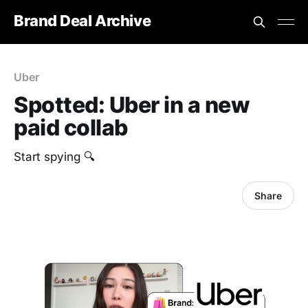
Brand Deal Archive
Uber
Spotted: Uber in a new
paid collab
Start spying 🔍
Share