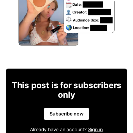
This post is for subscribers
only
Subscribe now
Already have an account?
Sign in