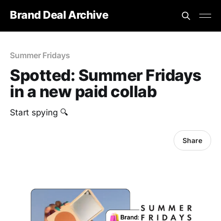
Brand Deal Archive
Summer Fridays
Spotted: Summer Fridays
in a new paid collab
Start spying 🔍
Share