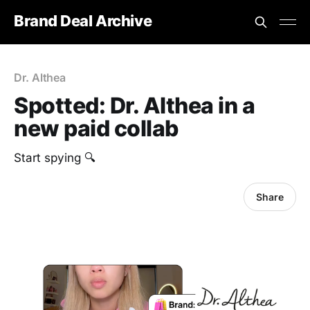
Brand Deal Archive
Dr. Althea
Spotted: Dr. Althea in a
new paid collab
Start spying 🔍
Share