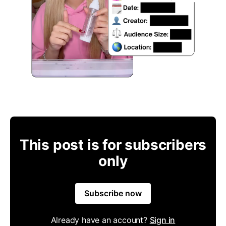
This post is for subscribers
only
Subscribe now
Already have an account?
Sign in