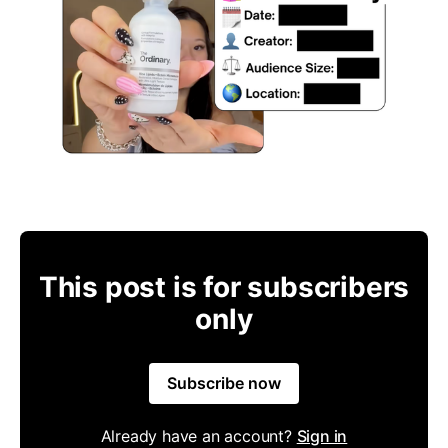
This post is for subscribers
only
Subscribe now
Already have an account?
Sign in