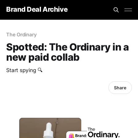
Brand Deal Archive
The Ordinary
Spotted: The Ordinary in a
new paid collab
Start spying 🔍
Share