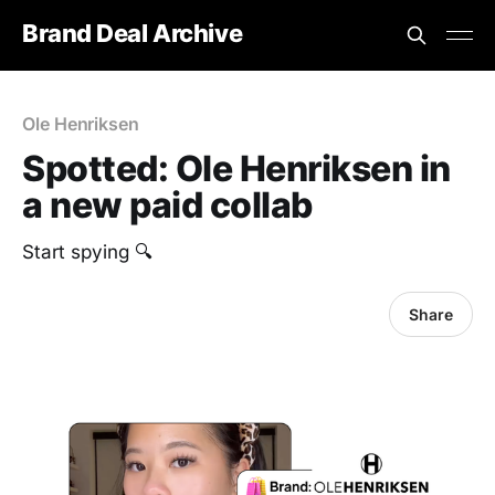
Brand Deal Archive
Ole Henriksen
Spotted: Ole Henriksen in
a new paid collab
Start spying 🔍
Share