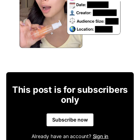
This post is for subscribers
only
Subscribe now
Already have an account?
Sign in