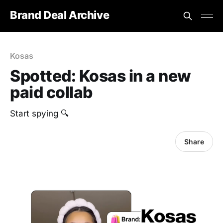
Brand Deal Archive
Kosas
Spotted: Kosas in a new
paid collab
Start spying 🔍
Share