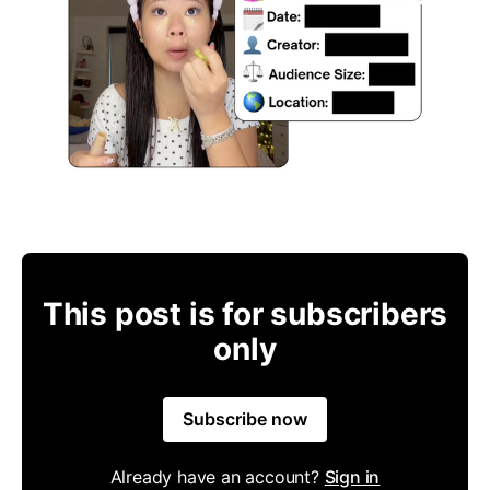
This post is for subscribers
only
Subscribe now
Already have an account?
Sign in