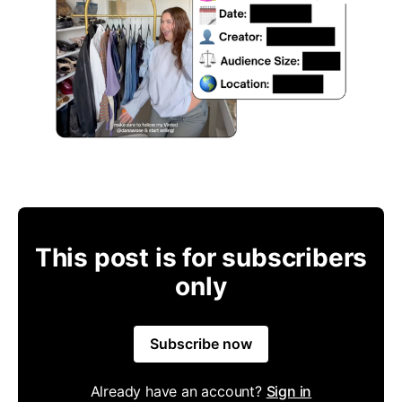
This post is for subscribers
only
Subscribe now
Already have an account?
Sign in