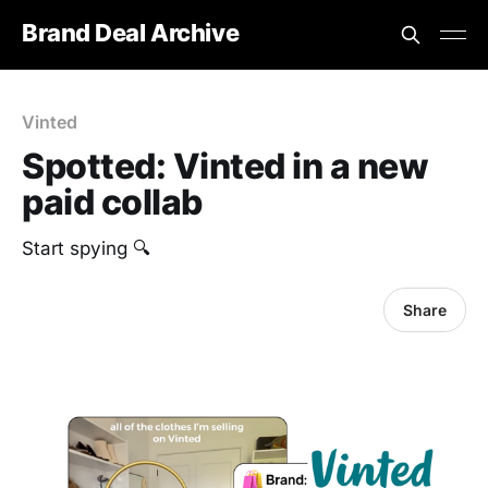
Brand Deal Archive
Vinted
Spotted: Vinted in a new
paid collab
Start spying 🔍
Share