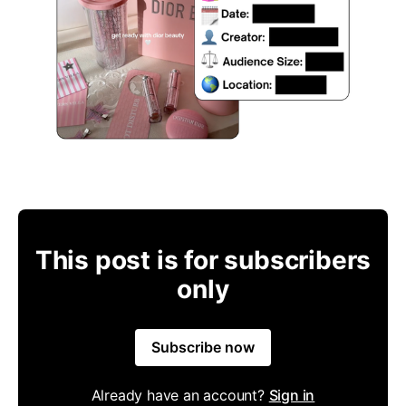
This post is for subscribers
only
Subscribe now
Already have an account?
Sign in