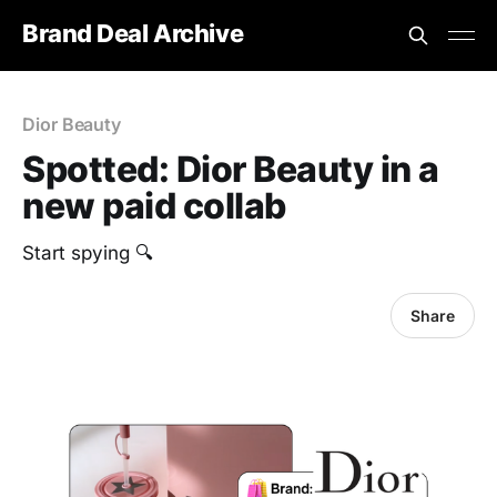
Brand Deal Archive
Dior Beauty
Spotted: Dior Beauty in a
new paid collab
Start spying 🔍
Share