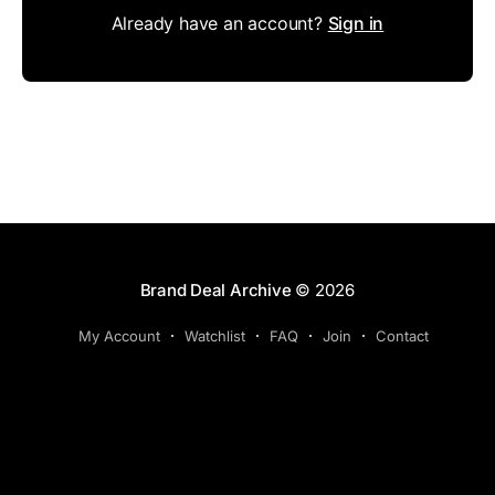
Already have an account?
Sign in
Brand Deal Archive
© 2026
My Account
Watchlist
FAQ
Join
Contact