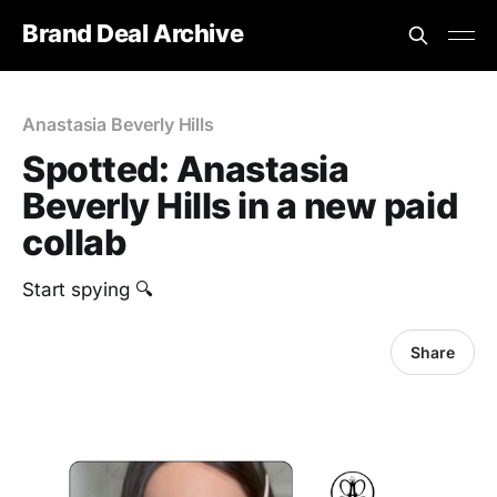
Brand Deal Archive
Anastasia Beverly Hills
Spotted: Anastasia
Beverly Hills in a new paid
collab
Start spying 🔍
Share