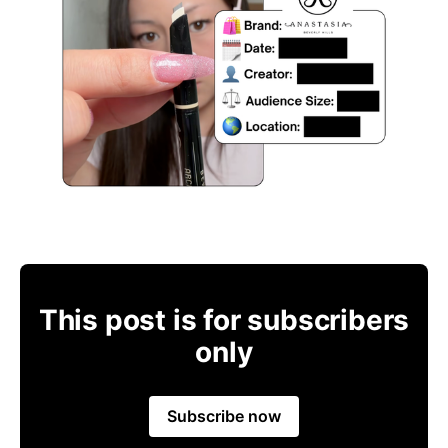
This post is for subscribers
only
Subscribe now