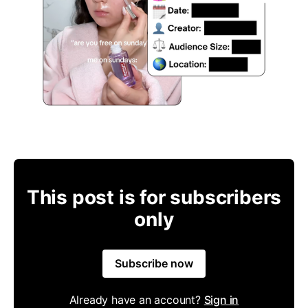
This post is for subscribers
only
Subscribe now
Already have an account?
Sign in