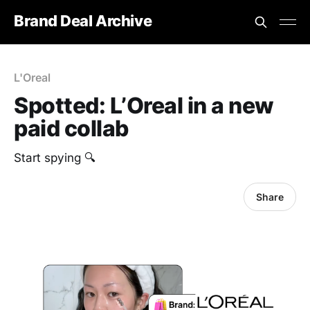
Brand Deal Archive
L'Oreal
Spotted: L’Oreal in a new
paid collab
Start spying 🔍
Share