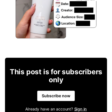
This post is for subscribers
only
Subscribe now
Already have an account?
Sign in