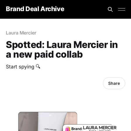
Brand Deal Archive
Laura Mercier
Spotted: Laura Mercier in
a new paid collab
Start spying 🔍
Share