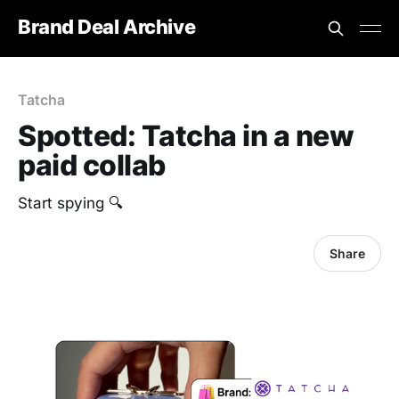
Brand Deal Archive
Tatcha
Spotted: Tatcha in a new
paid collab
‎Start spying 🔍
Share