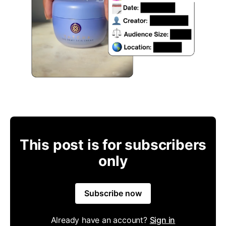
This post is for subscribers
only
Subscribe now
Already have an account?
Sign in