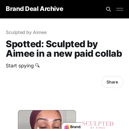
Brand Deal Archive
Sculpted by Aimee
Spotted: Sculpted by
Aimee in a new paid collab
‎Start spying 🔍
Share