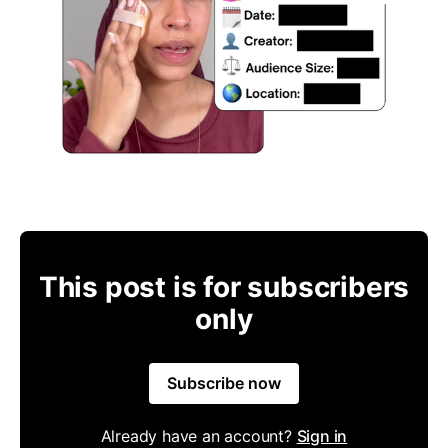
This post is for subscribers
only
Subscribe now
Already have an account?
Sign in