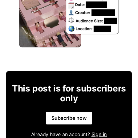
This post is for subscribers
only
Subscribe now
Already have an account?
Sign in