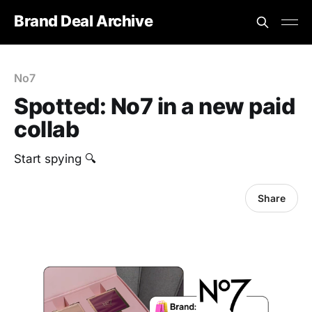
Brand Deal Archive
No7
Spotted: No7 in a new paid
collab
‎Start spying 🔍
Share