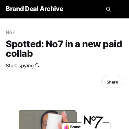
Brand Deal Archive
No7
Spotted: No7 in a new paid
collab
‎Start spying 🔍
Share