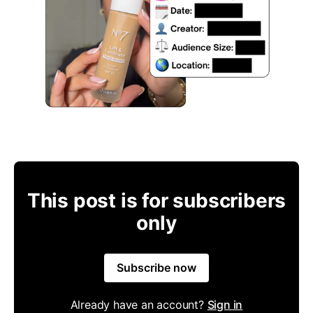
This post is for subscribers
only
Subscribe now
Already have an account?
Sign in