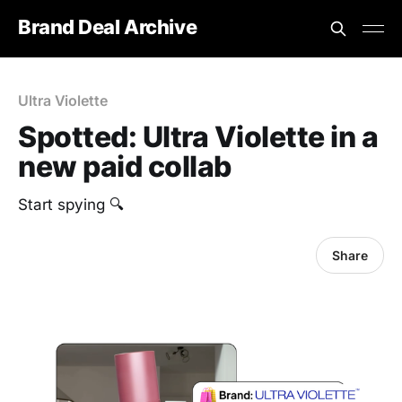
Brand Deal Archive
Ultra Violette
Spotted: Ultra Violette in a
new paid collab
‎Start spying 🔍
Share