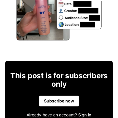
This post is for subscribers
only
Subscribe now
Already have an account?
Sign in