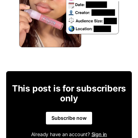
This post is for subscribers
only
Subscribe now
Already have an account?
Sign in