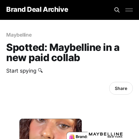
Brand Deal Archive
Maybelline
Spotted: Maybelline in a
new paid collab
Start spying 🔍
Share