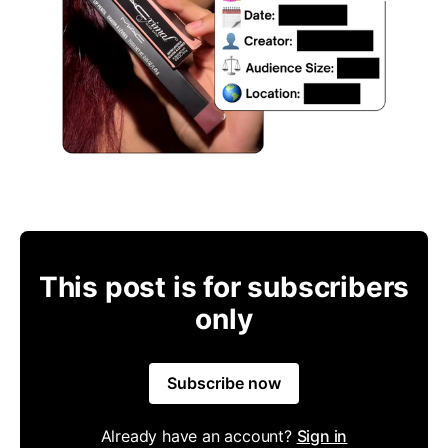
This post is for subscribers
only
Subscribe now
Already have an account?
Sign in