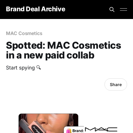
Brand Deal Archive
MAC Cosmetics
Spotted: MAC Cosmetics
in a new paid collab
Start spying 🔍
Share