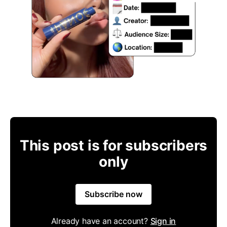
This post is for subscribers
only
Subscribe now
Already have an account?
Sign in