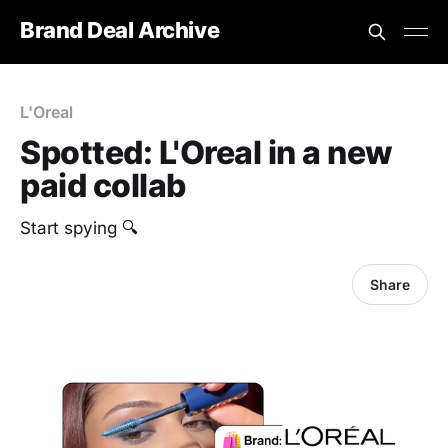
Brand Deal Archive
L'Oreal
Spotted: L'Oreal in a new
paid collab
Start spying 🔍
Share