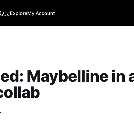
🇺🇸
Explore
My Account
ed: Maybelline in
collab
