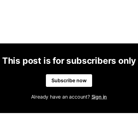
This post is for subscribers only
Subscribe now
Already have an account?
Sign in