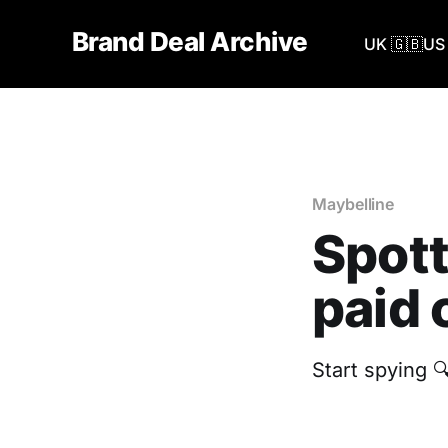
Brand Deal Archive
UK 🇬🇧
US 
Maybelline
Spott
paid 
Start spying 