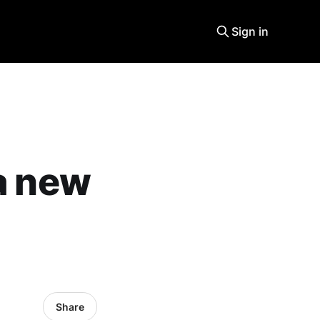
Sign in
 a new
Share