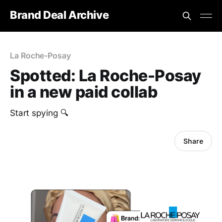
Brand Deal Archive
La Roche-Posay
Spotted: La Roche-Posay
in a new paid collab
Start spying 🔍
Share