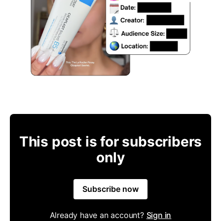
This post is for subscribers
only
Subscribe now
Already have an account?
Sign in