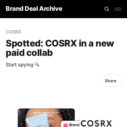
Brand Deal Archive
COSRX
Spotted: COSRX in a new
paid collab
Start spying 🔍
Share