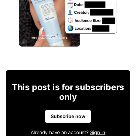
This post is for subscribers
only
Subscribe now
Already have an account?
Sign in