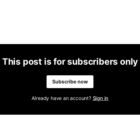
This post is for subscribers only
Subscribe now
Already have an account?
Sign in