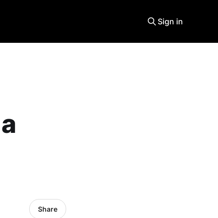
Sign in
 a
Share