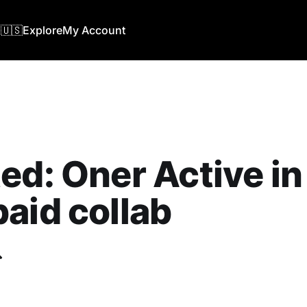
🇺🇸
Explore
My Account
ed: Oner Active in
aid collab
