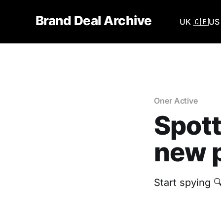
Brand Deal Archive
UK 🇬🇧
US 
Oner Active
Spott
new p
Start spying 