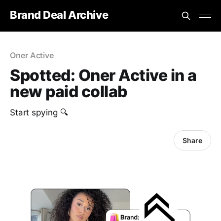
Brand Deal Archive
Oner Active
Spotted: Oner Active in a
new paid collab
Start spying 🔍
Share