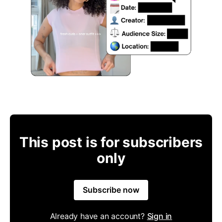
This post is for subscribers
only
Subscribe now
Already have an account?
Sign in