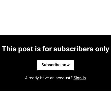
This post is for subscribers only
Subscribe now
Already have an account?
Sign in