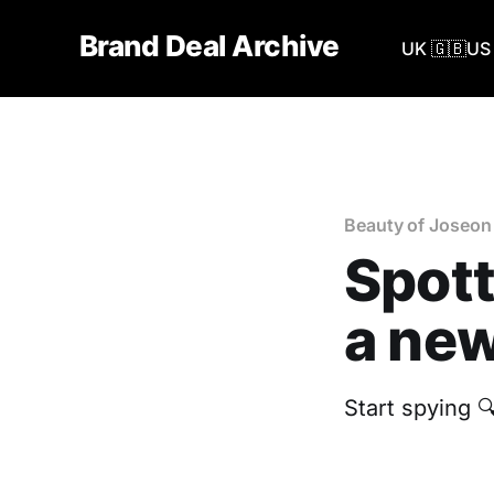
Brand Deal Archive
UK 🇬🇧
US 
Beauty of Joseon
Spott
a new
Start spying 