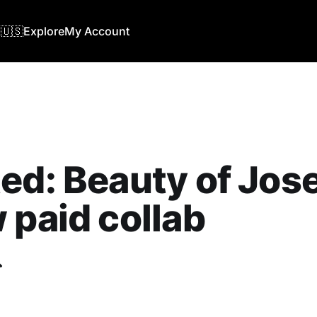
🇺🇸
Explore
My Account
ed: Beauty of Jos
 paid collab
