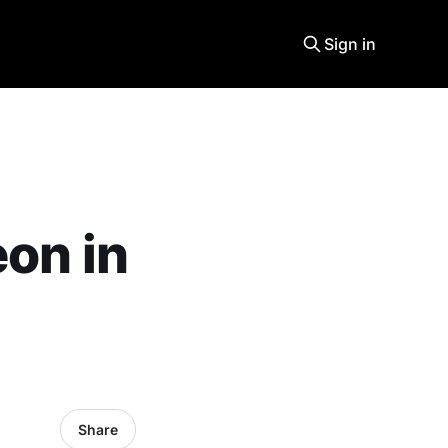
Sign in
eon in
Share