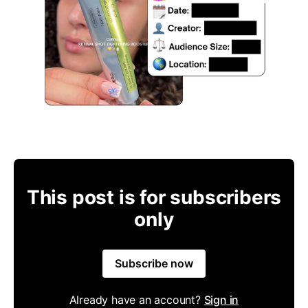
This post is for subscribers
only
Subscribe now
Already have an account?
Sign in