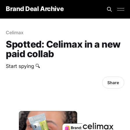
Brand Deal Archive
Celimax
Spotted: Celimax in a new
paid collab
Start spying 🔍
Share