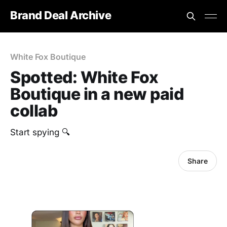
Brand Deal Archive
White Fox Boutique
Spotted: White Fox
Boutique in a new paid
collab
Start spying 🔍
Share