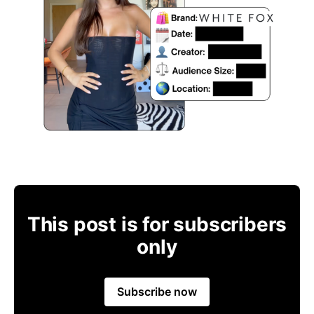
This post is for subscribers
only
Subscribe now