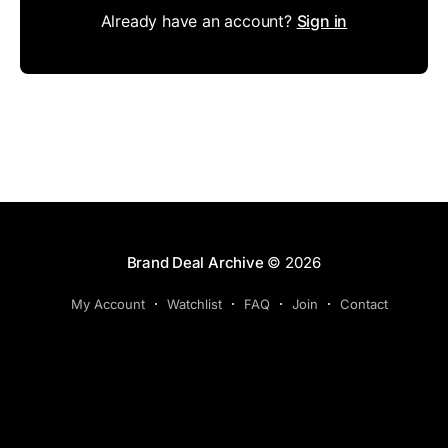
Already have an account?
Sign in
Brand Deal Archive
© 2026
My Account
Watchlist
FAQ
Join
Contact