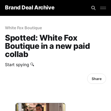
Brand Deal Archive
White Fox Boutique
Spotted: White Fox
Boutique in a new paid
collab
Start spying 🔍
Share