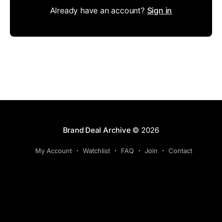
Already have an account?
Sign in
Brand Deal Archive
© 2026
My Account
Watchlist
FAQ
Join
Contact