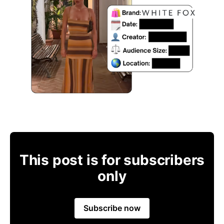
This post is for subscribers
only
Subscribe now