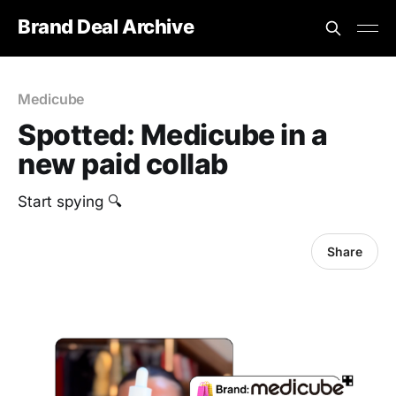
Brand Deal Archive
Medicube
Spotted: Medicube in a
new paid collab
Start spying 🔍
Share