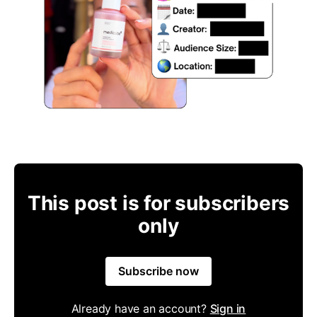
This post is for subscribers
only
Subscribe now
Already have an account?
Sign in