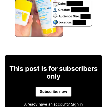
This post is for subscribers
only
Subscribe now
Already have an account?
Sign in