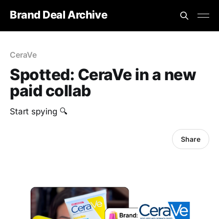
Brand Deal Archive
CeraVe
Spotted: CeraVe in a new
paid collab
Start spying 🔍
Share