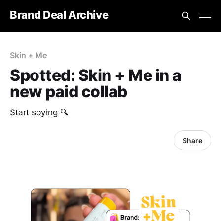
Brand Deal Archive
Skin + Me
Spotted: Skin + Me in a
new paid collab
Start spying 🔍
Share