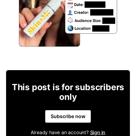
This post is for subscribers
only
Subscribe now
Already have an account?
Sign in