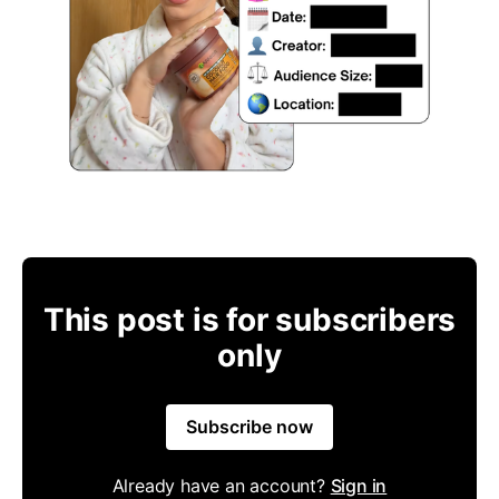
This post is for subscribers
only
Subscribe now
Already have an account?
Sign in