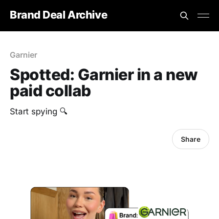
Brand Deal Archive
Garnier
Spotted: Garnier in a new
paid collab
Start spying 🔍
Share