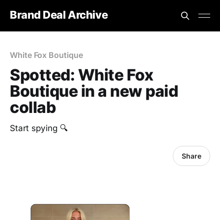
Brand Deal Archive
White Fox Boutique
Spotted: White Fox
Boutique in a new paid
collab
Start spying 🔍
Share