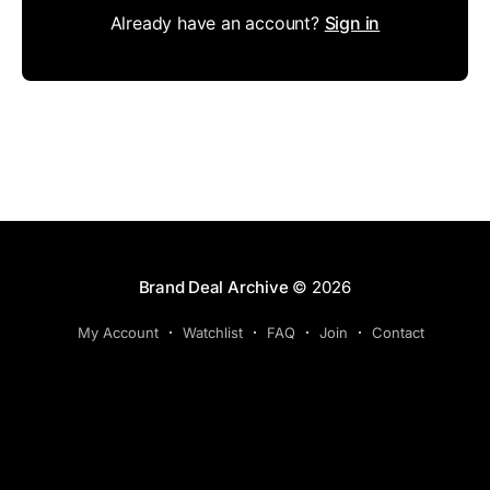
Already have an account?
Sign in
Brand Deal Archive
© 2026
My Account
Watchlist
FAQ
Join
Contact