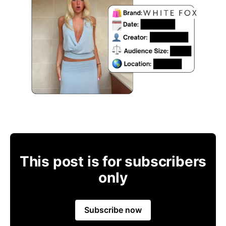
This post is for subscribers
only
Subscribe now