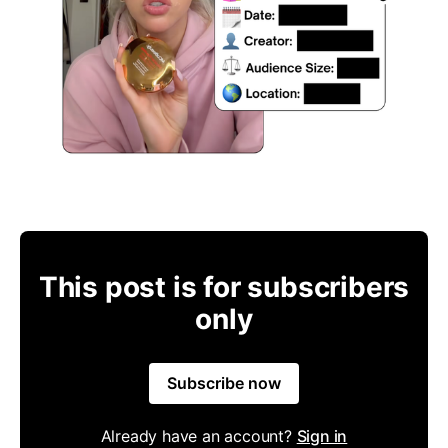
This post is for subscribers
only
Subscribe now
Already have an account?
Sign in