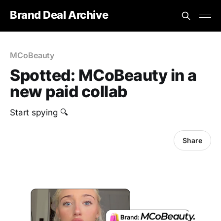
Brand Deal Archive
MCoBeauty
Spotted: MCoBeauty in a
new paid collab
Start spying 🔍
Share