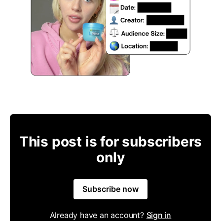
This post is for subscribers
only
Subscribe now
Already have an account?
Sign in