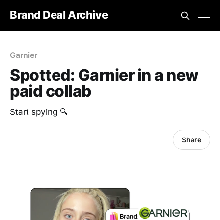
Brand Deal Archive
Garnier
Spotted: Garnier in a new
paid collab
Start spying 🔍
Share