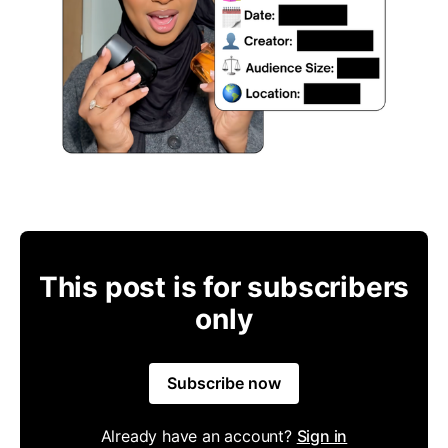
This post is for subscribers
only
Subscribe now
Already have an account?
Sign in