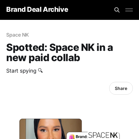
Brand Deal Archive
Space NK
Spotted: Space NK in a
new paid collab
Start spying 🔍
Share