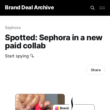
Brand Deal Archive
Sephora
Spotted: Sephora in a new
paid collab
Start spying 🔍
Share