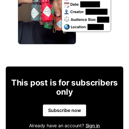
This post is for subscribers
only
Subscribe now
Already have an account?
Sign in