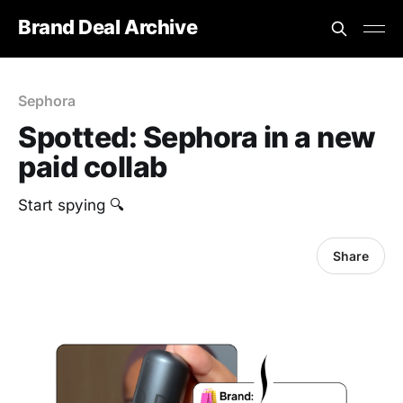
Brand Deal Archive
Sephora
Spotted: Sephora in a new
paid collab
Start spying 🔍
Share