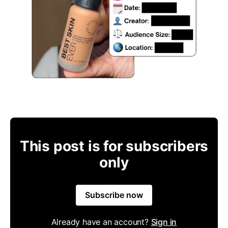
This post is for subscribers
only
Subscribe now
Already have an account?
Sign in