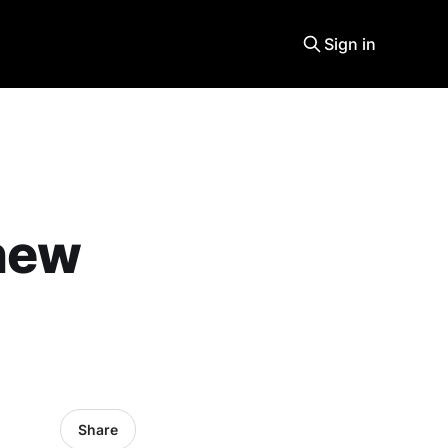
Sign in
 new
Share