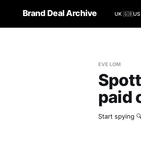
Brand Deal Archive
UK 🇬🇧
US 
EVE LOM
Spott
paid 
Start spying 