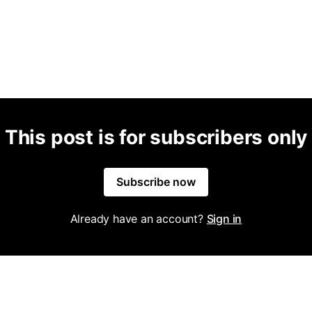
This post is for subscribers only
Subscribe now
Already have an account?
Sign in