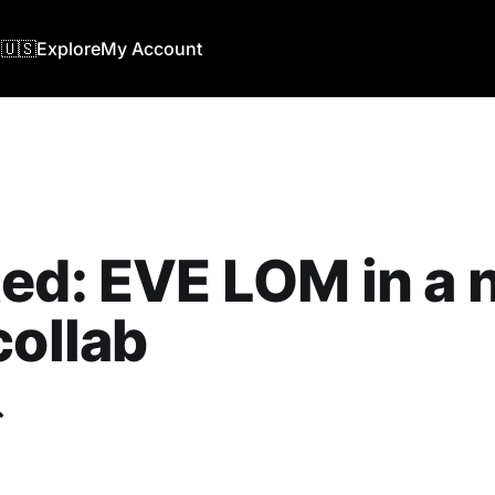
🇺🇸
Explore
My Account
ed: EVE LOM in a
collab
