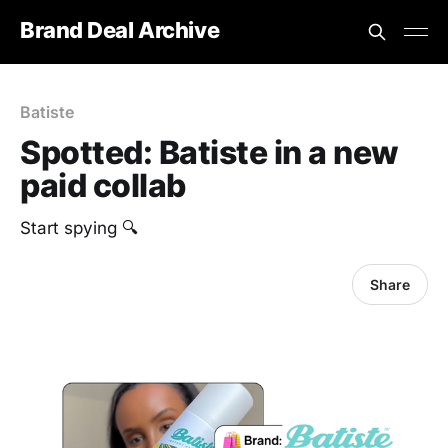
Brand Deal Archive
Batiste
Spotted: Batiste in a new
paid collab
Start spying 🔍
Share