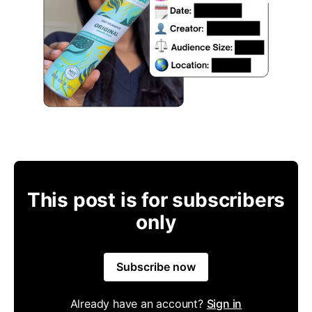
This post is for subscribers
only
Subscribe now
Already have an account?
Sign in