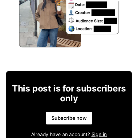
This post is for subscribers
only
Subscribe now
Already have an account?
Sign in