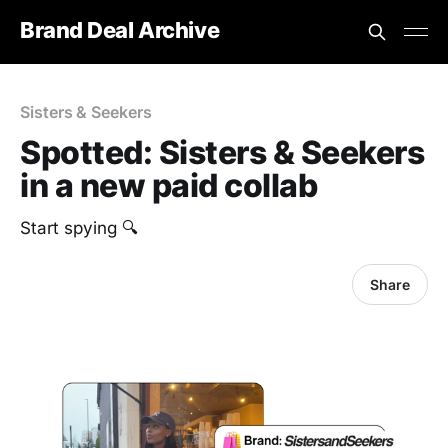
Brand Deal Archive
Sisters & Seekers
Spotted: Sisters & Seekers
in a new paid collab
Start spying 🔍
Share