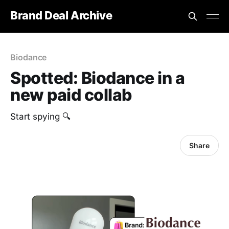
Brand Deal Archive
Biodance
Spotted: Biodance in a
new paid collab
Start spying 🔍
Share