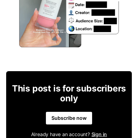
This post is for subscribers
only
Subscribe now
Already have an account?
Sign in