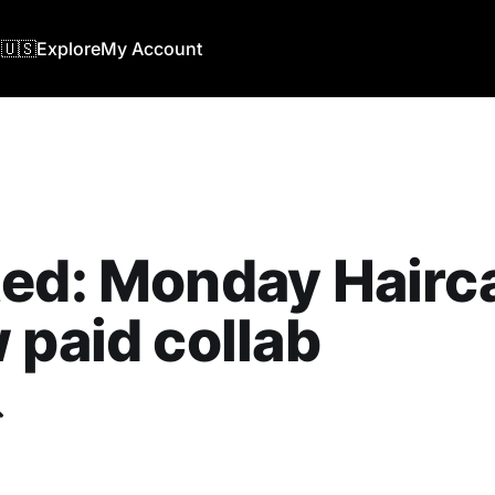
🇺🇸
Explore
My Account
ed: Monday Hairca
 paid collab
