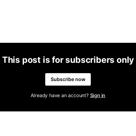
This post is for subscribers only
Subscribe now
Already have an account?
Sign in