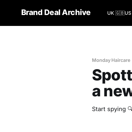
Brand Deal Archive
UK 🇬🇧
US 
Monday Haircare
Spott
a new
Start spying 