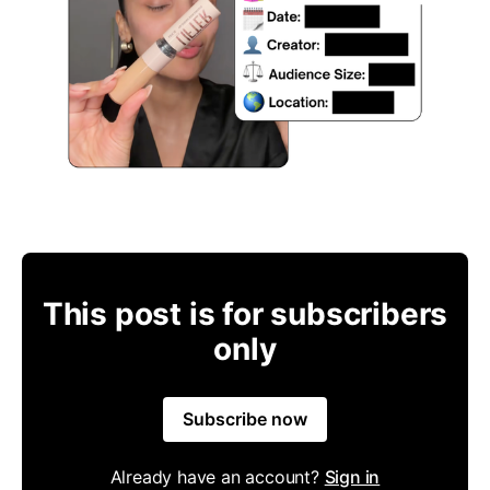
This post is for subscribers
only
Subscribe now
Already have an account?
Sign in