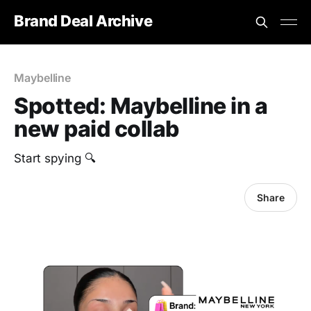
Brand Deal Archive
Maybelline
Spotted: Maybelline in a
new paid collab
Start spying 🔍
Share